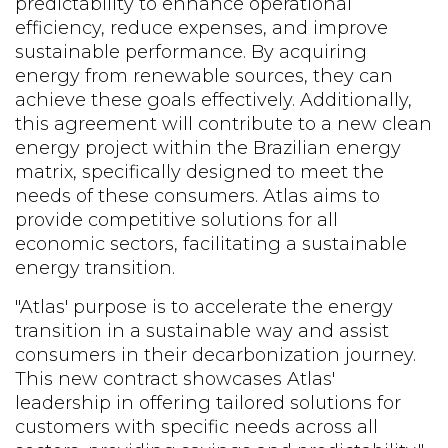
predictability to enhance operational
efficiency, reduce expenses, and improve
sustainable performance. By acquiring
energy from renewable sources, they can
achieve these goals effectively. Additionally,
this agreement will contribute to a new clean
energy project within the Brazilian energy
matrix, specifically designed to meet the
needs of these consumers. Atlas aims to
provide competitive solutions for all
economic sectors, facilitating a sustainable
energy transition.
"Atlas' purpose is to accelerate the energy
transition in a sustainable way and assist
consumers in their decarbonization journey.
This new contract showcases Atlas'
leadership in offering tailored solutions for
customers with specific needs across all