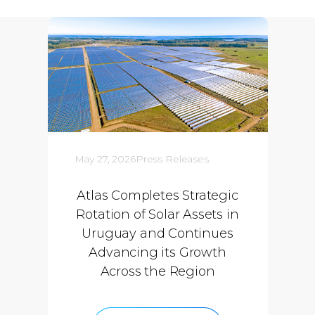
May 27, 2026
Press Releases
Atlas Completes Strategic
Rotation of Solar Assets in
Uruguay and Continues
Advancing its Growth
Across the Region