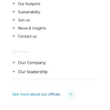
Our offer
Our footprint
Our footprint
Sustainability
Sustainability
Join us
Join us
News & Insights
News & Insights
Contact us
Contact us
About us
Our Company
Our Company
Our leadership
Our leadership
See more about our offices