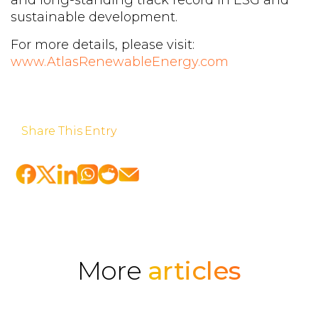
sustainable development.
For more details, please visit:
www.AtlasRenewableEnergy.com
Share This Entry
More
articles