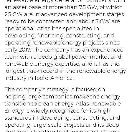
renewable energy generation company with
an asset base of more than
7.5 GW, of which
2.5 GW are in
advanced
development
stages
ready
to be contracted
and about
3
GW are
operational. Atlas has specialized in
developing, financing, constructing, and
operating
renewable energy projects since
early 2017.
The company has an experienced
team with a deep global power market and
renewable energy
expertise
, and it has the
longest
track record
in the renewable energy
industry in Ibero-America.
The company’s strategy is focused on
helping large companies make the energy
transition to clean energy. Atlas Renewable
Energy is widely recognized for its high
standards in developing, constructing, and
operating large-scale projects and its deep
and long-standing track record in ESG and