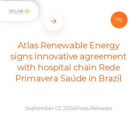
Atlas Renewable Energy
signs innovative agreement
with hospital chain Rede
Primavera Saúde in Brazil
September 02, 2024
Press Releases