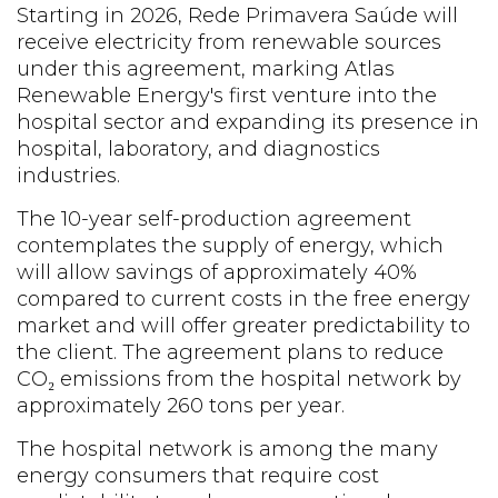
Starting in 2026, Rede Primavera Saúde will
receive electricity from renewable sources
under this agreement, marking Atlas
Renewable Energy's first venture into the
hospital sector and expanding its presence in
hospital, laboratory, and diagnostics
industries.
The 10-year self-production agreement
contemplates the supply of energy, which
will allow savings of approximately 40%
compared to current costs in the free energy
market and will offer greater predictability to
the client. The agreement plans to reduce
CO₂ emissions from the hospital network by
approximately 260 tons per year.
The hospital network is among the many
energy consumers that require cost