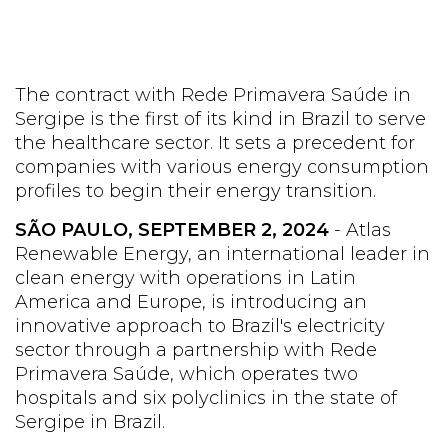
The contract with Rede Primavera Saúde in
Sergipe is the first of its kind in Brazil to serve
the healthcare sector. It sets a precedent for
companies with various energy consumption
profiles to begin their energy transition.
SÃO PAULO, SEPTEMBER 2, 2024
- Atlas
Renewable Energy, an international leader in
clean energy with operations in Latin
America and Europe, is introducing an
innovative approach to Brazil's electricity
sector through a partnership with Rede
Primavera Saúde, which operates two
hospitals and six polyclinics in the state of
Sergipe in Brazil.