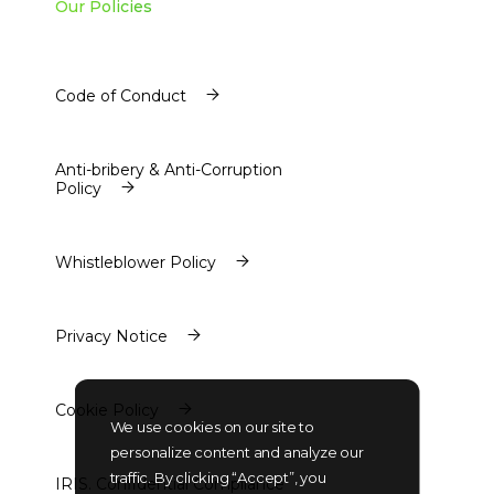
Our Policies
Code of Conduct
Code of Conduct
Anti-bribery & Anti-Corruption
Policy
Anti-bribery & Anti-Corruption
Policy
Whistleblower Policy
Whistleblower Policy
Privacy Notice
Privacy Notice
Cookie Policy
We use cookies on our site to
Cookie Policy
personalize content and analyze our
traffic. By clicking “Accept”, you
IRIS. Confidential Compliance