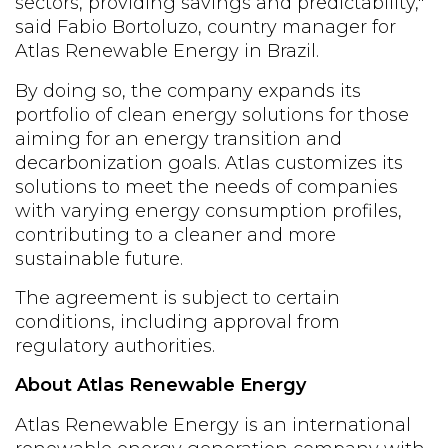
sectors, providing savings and predictability,"
said Fabio Bortoluzo, country manager for
Atlas Renewable Energy in Brazil.
By doing so, the company expands its
portfolio of clean energy solutions for those
aiming for an energy transition and
decarbonization goals. Atlas customizes its
solutions to meet the needs of companies
with varying energy consumption profiles,
contributing to a cleaner and more
sustainable future.
The agreement is subject to certain
conditions, including approval from
regulatory authorities.
About Atlas Renewable Energy
Atlas Renewable Energy is an international