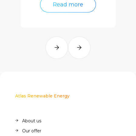
Read more
Read more
Atlas Renewable Energy
About us
About us
Our offer