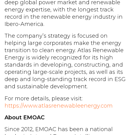
deep global power market and renewable
energy expertise, with the longest track
record in the renewable energy industry in
Ibero-America.
The company’s strategy is focused on
helping large corporates make the energy
transition to clean energy. Atlas Renewable
Energy is widely recognized for its high
standards in developing, constructing, and
operating large-scale projects, as well as its
deep and long-standing track record in ESG
and sustainable development.
For more details, please visit:
https://www.atlasrenewableenergy.com
About EMOAC
Since 2012, EMOAC has been a national