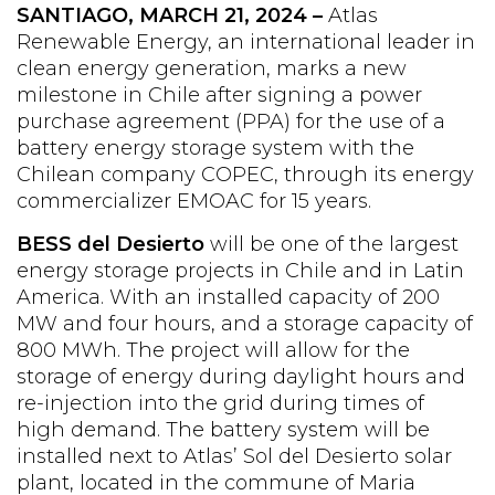
SANTIAGO,
MARCH 21,
2024 –
Atlas
Renewable Energy, an international leader in
clean energy generation, marks a new
milestone in Chile after signing a power
purchase agreement (PPA) for the use of a
battery energy storage system with the
Chilean company COPEC, through its energy
commercializer EMOAC for 15 years.
BESS del Desierto
will be one of the largest
energy storage projects in Chile and in Latin
America. With an installed capacity of 200
MW and four hours, and a storage capacity of
800 MWh. The project will allow for the
storage of energy during daylight hours and
re-injection into the grid during times of
high demand. The battery system will be
installed next to Atlas’ Sol del Desierto solar
plant, located in the commune of Maria