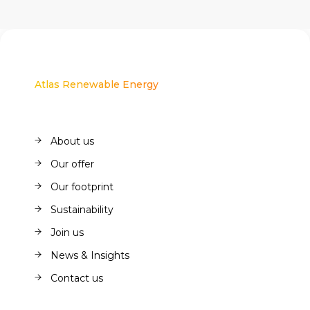
Atlas Renewable Energy
About us
About us
Our offer
Our offer
Our footprint
Our footprint
Sustainability
Sustainability
Join us
Join us
News & Insights
News & Insights
Contact us
Contact us