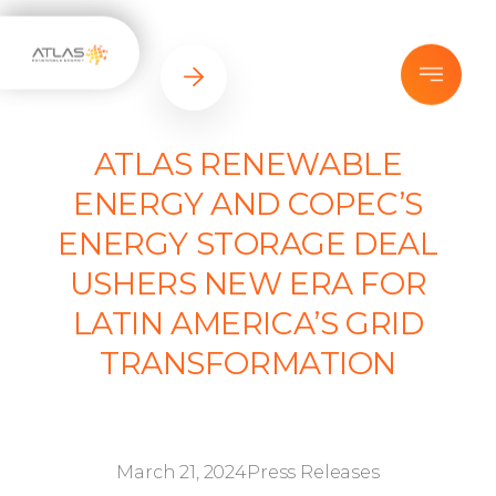
ATLAS RENEWABLE
ENERGY AND COPEC’S
ENERGY STORAGE DEAL
USHERS NEW ERA FOR
LATIN AMERICA’S GRID
TRANSFORMATION
March 21, 2024
Press Releases