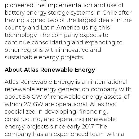
pioneered the implementation and use of
battery energy storage systems in Chile after
having signed two of the largest deals in the
country and Latin America using this
technology. The company expects to
continue consolidating and expanding to
other regions with innovative and
sustainable energy projects.
About Atlas Renewable Energy
Atlas Renewable Energy is an international
renewable energy generation company with
about 5.6 GW of renewable energy assets, of
which 2.7 GW are operational. Atlas has
specialized in developing, financing,
constructing, and operating renewable
energy projects since early 2017. The
company has an experienced team with a