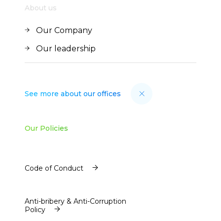
About us
Our Company
Our Company
Our leadership
Our leadership
See more about our offices
Our Policies
Code of Conduct
Code of Conduct
Anti-bribery & Anti-Corruption
Policy
Anti-bribery & Anti-Corruption