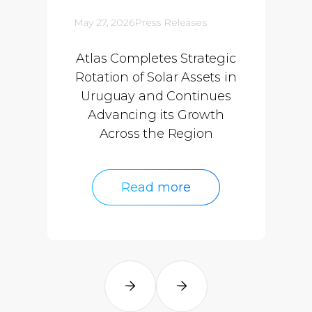
May 27, 2026
Press Releases
Atlas Completes Strategic
Rotation of Solar Assets in
Uruguay and Continues
Advancing its Growth
Across the Region
Read more
Read more