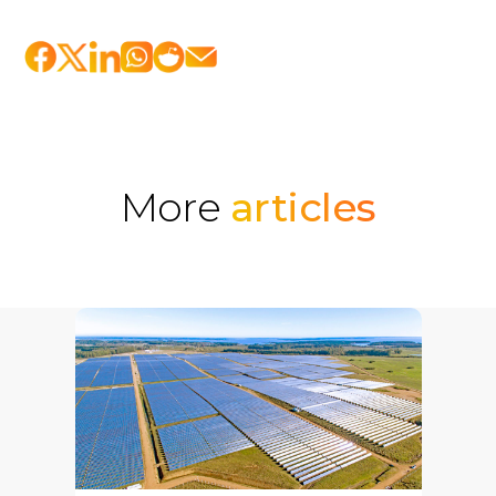
More
articles