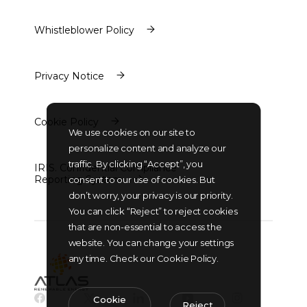
Policy
Whistleblower Policy
Whistleblower Policy
Privacy Notice
Privacy Notice
Cookie Policy
We use cookies on our site to
Cookie Policy
personalize content and analyze our
traffic. By clicking “Accept”, you
IRIS. Confidential Compliance
Reporting System
consent to our use of cookies. But
IRIS. Confidential Compliance
don’t worry, your privacy is our priority.
Reporting System
You can click “Reject” to reject cookies
that are non-essential to access the
website. You can change your settings
any time. Check our Cookie Policy.
Cookie
Reject