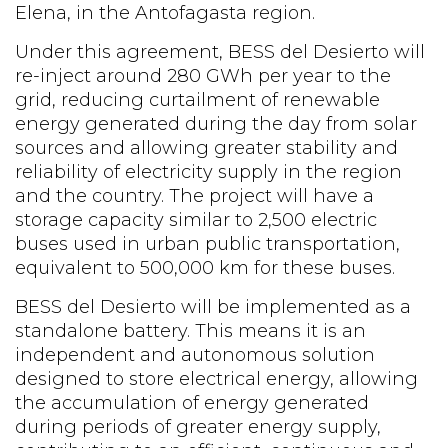
Elena, in the Antofagasta region.
Under this agreement, BESS del Desierto will
re-inject around 280 GWh per year to the
grid, reducing curtailment of renewable
energy generated during the day from solar
sources and allowing greater stability and
reliability of electricity supply in the region
and the country. The project will have a
storage capacity similar to 2,500 electric
buses used in urban public transportation,
equivalent to 500,000 km for these buses.
BESS del Desierto will be implemented as a
standalone battery. This means it is an
independent and autonomous solution
designed to store electrical energy, allowing
the accumulation of energy generated
during periods of greater energy supply,