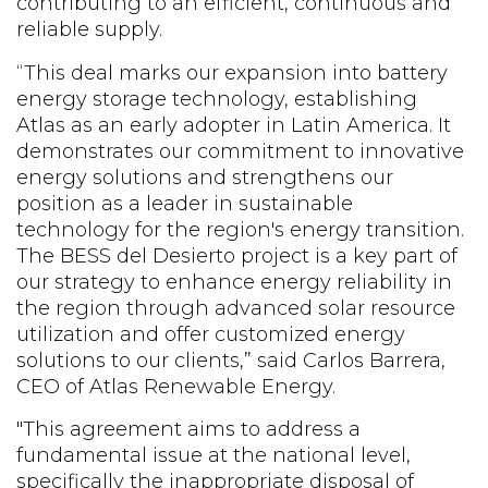
contributing to an efficient, continuous and
reliable supply.
“This
deal marks
our
expansion into battery
energy storage technology, establishing
Atlas as
an
early adopter in
Latin America
.
It
demonstrates our commitment to innovative
energy solutions
and
strengthens our
position as a leader in sustainable
technology for the region's energy transition.
The BESS del Desierto project is a key part of
our strategy to enhance energy reliability in
the region through advanced solar resource
utilization
and
offer customized energy
solutions to our clients
,” said Carlos Barrera,
CEO of Atlas Renewable Energy.
"This agreement aims to address a
fundamental issue at the national level,
specifically the inappropriate disposal of