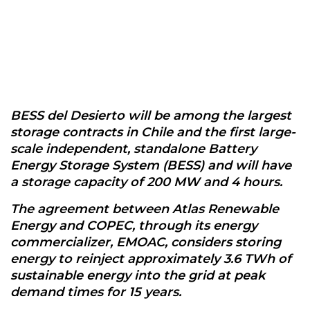
BESS del Desierto will be among the largest
storage contracts in Chile and the first large-
scale independent, standalone Battery
Energy Storage System (BESS) and will have
a storage capacity of 200 MW and 4 hours.
The agreement between Atlas Renewable
Energy and COPEC, through its energy
commercializer, EMOAC, considers storing
energy to reinject approximately 3.6 TWh of
sustainable energy into the grid at peak
demand times for 15 years.