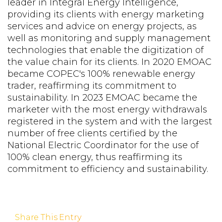
leader in Integral Energy Intelligence,
providing its clients with energy marketing
services and advice on energy projects, as
well as monitoring and supply management
technologies that enable the digitization of
the value chain for its clients. In 2020 EMOAC
became COPEC's 100% renewable energy
trader, reaffirming its commitment to
sustainability. In 2023 EMOAC became the
marketer with the most energy withdrawals
registered in the system and with the largest
number of free clients certified by the
National Electric Coordinator for the use of
100% clean energy, thus reaffirming its
commitment to efficiency and sustainability.
Share This Entry