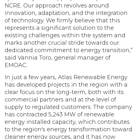
NCRE. Our approach revolves around
innovation, adaptation, and the integration
of technology. We firmly believe that this
represents a significant solution to the
existing challenges within the system and
marks another crucial stride towards our
dedicated commitment to energy transition,”
said Vannia Toro, general manager of
EMOAC.
In just a few years, Atlas Renewable Energy
has developed projects in the region with a
clear focus on the long-term, both with its
commercial partners and at the level of
supply to regulated customers. The company
has contracted 5,243 MW of renewable
energy installed capacity, which contributes
to the region's energy transformation toward
cleaner energy sources, and it has now