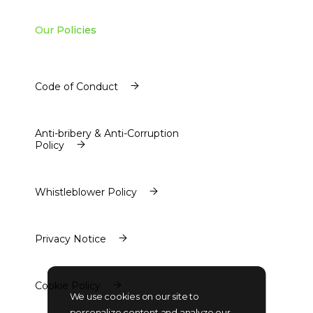
Our Policies
Code of Conduct
Code of Conduct
Anti-bribery & Anti-Corruption
Policy
Anti-bribery & Anti-Corruption
Policy
Whistleblower Policy
Whistleblower Policy
Privacy Notice
Privacy Notice
Cookie Policy
We use cookies on our site to
Cookie Policy
personalize content and analyze our