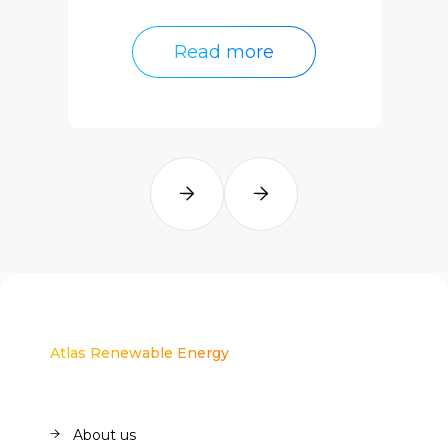
Read more
Read more
Atlas Renewable Energy
About us