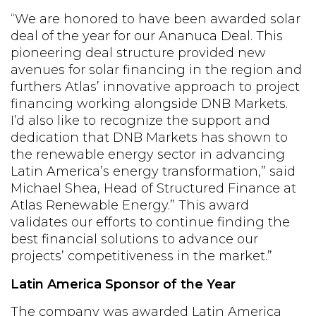
“We are honored to have been awarded solar
deal of the year for our Ananuca Deal. This
pioneering deal structure provided new
avenues for solar financing in the region and
furthers Atlas’ innovative approach to project
financing working alongside DNB Markets.
I’d also like to recognize the support and
dedication that DNB Markets has shown to
the renewable energy sector in advancing
Latin America’s energy transformation,” said
Michael Shea, Head of Structured Finance at
Atlas Renewable Energy.” This award
validates our efforts to continue finding the
best financial solutions to advance our
projects’ competitiveness in the market.”
Latin America Sponsor of the Year
The company was awarded Latin America