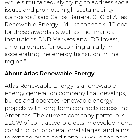
while simultaneously trying to address social
issues and promote high sustainability
standards,” said Carlos Barrera, CEO of Atlas
Renewable Energy. “I’d like to thank IJGlobal
for these awards as well as the financial
institutions DNB Markets and IDB Invest,
among others, for becoming an ally in
accelerating the energy transition in the
region.”
About Atlas Renewable Energy
Atlas Renewable Energy is a renewable
energy generation company that develops,
builds and operates renewable energy
projects with long-term contracts across the
Americas. The current company portfolio is
2.2GW of contracted projects in development,
construction or operational stages, and aims
to expand by an additional 4GW in the next