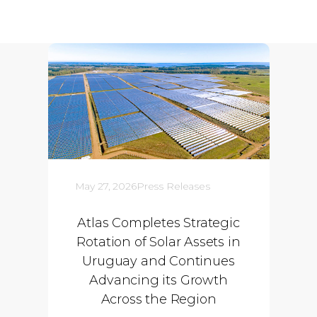
May 27, 2026
Press Releases
Atlas Completes Strategic
Rotation of Solar Assets in
Uruguay and Continues
Advancing its Growth
Across the Region