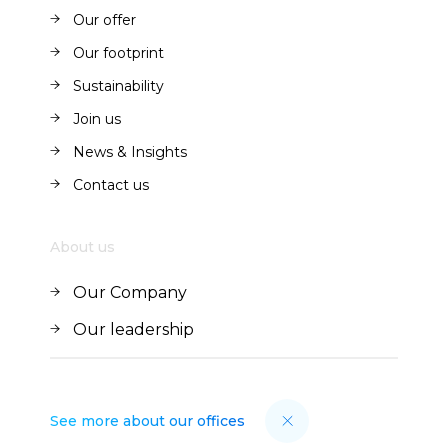
About us
Our offer
Our offer
Our footprint
Our footprint
Sustainability
Sustainability
Join us
Join us
News & Insights
News & Insights
Contact us
Contact us
About us
Our Company
Our Company
Our leadership
Our leadership
See more about our offices