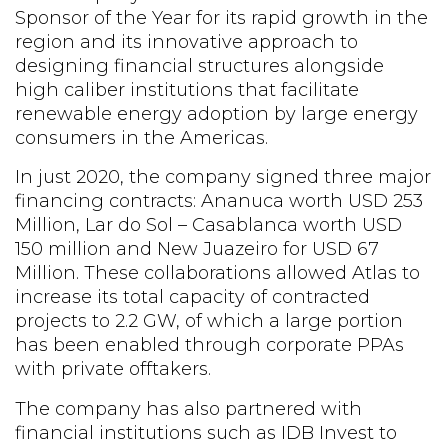
Sponsor of the Year for its rapid growth in the
region and its innovative approach to
designing financial structures alongside
high caliber institutions that facilitate
renewable energy adoption by large energy
consumers in the Americas.
In just 2020, the company signed three major
financing contracts: Ananuca worth USD 253
Million, Lar do Sol – Casablanca worth USD
150 million and New Juazeiro for USD 67
Million. These collaborations allowed Atlas to
increase its total capacity of contracted
projects to 2.2 GW, of which a large portion
has been enabled through corporate PPAs
with private offtakers.
The company has also partnered with
financial institutions such as IDB Invest to