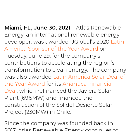
Miami, FL, June 30, 2021
– Atlas Renewable
Energy, an international renewable energy
developer, was awarded IJGlobal’s 2020
Latin
America Sponsor of the Year Award
on
Tuesday, June 29, for the company’s
contributions to accelerating the region’s
transformation to clean energy. The company
was also awarded
Latin America Solar Deal of
the Year Award
for its
Ananuca Financial
Deal
, which refinanced the Javiera Solar
Plant (69.5MW) and financed the
construction of the Sol del Desierto Solar
Project (230MW) in Chile.
Since the company was founded back in
2017, Atlas Renewable Energy continues to