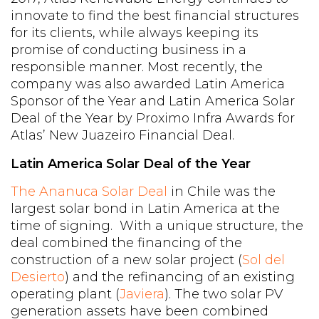
innovate to find the best financial structures
for its clients, while always keeping its
promise of conducting business in a
responsible manner. Most recently, the
company was also awarded Latin America
Sponsor of the Year and Latin America Solar
Deal of the Year by Proximo Infra Awards for
Atlas’ New Juazeiro Financial Deal.
Latin America Solar Deal of the Year
The Ananuca Solar Deal
in Chile was the
largest solar bond in Latin America at the
time of signing. With a unique structure, the
deal combined the financing of the
construction of a new solar project (
Sol del
Desierto
) and the refinancing of an existing
operating plant (
Javiera
). The two solar PV
generation assets have been combined