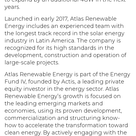
years.
Launched in early 2017, Atlas Renewable
Energy includes an experienced team with
the longest track record in the solar energy
industry in Latin America. The company is
recognized for its high standards in the
development, construction and operation of
large-scale projects.
Atlas Renewable Energy is part of the Energy
Fund IV, founded by Actis, a leading private
equity investor in the energy sector. Atlas
Renewable Energy’s growth is focused on
the leading emerging markets and
economies, using its proven development,
commercialization and structuring know-
how to accelerate the transformation toward
clean energy. By actively engaging with the