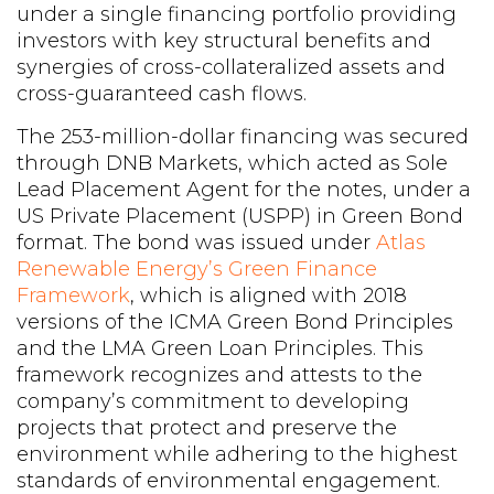
under a single financing portfolio providing
investors with key structural benefits and
synergies of cross-collateralized assets and
cross-guaranteed cash flows.
The 253-million-dollar financing was secured
through DNB Markets, which acted as Sole
Lead Placement Agent for the notes, under a
US Private Placement (USPP) in Green Bond
format. The bond was issued under
Atlas
Renewable Energy’s Green Finance
Framework
, which is aligned with 2018
versions of the ICMA Green Bond Principles
and the LMA Green Loan Principles. This
framework recognizes and attests to the
company’s commitment to developing
projects that protect and preserve the
environment while adhering to the highest
standards of environmental engagement.