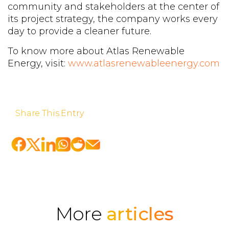
community and stakeholders at the center of
its project strategy, the company works every
day to provide a cleaner future.
To know more about Atlas Renewable
Energy, visit:
www.atlasrenewableenergy.com
Share This Entry
More
articles