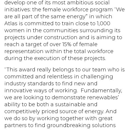
develop one of its most ambitious social
initiatives: the female workforce program “We
are all part of the same energy” in which
Atlas is committed to train close to 1,000
women in the communities surrounding its
projects under construction and is aiming to
reach a target of over 15% of female
representation within the total workforce
during the execution of these projects.
“This award really belongs to our team who is
committed and relentless in challenging
industry standards to find new and
innovative ways of working. Fundamentally,
we are looking to demonstrate renewables’
ability to be both a sustainable and
competitively priced source of energy. And
we do so by working together with great
partners to find groundbreaking solutions