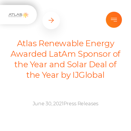
Atlas Renewable Energy
Awarded LatAm Sponsor of
the Year and Solar Deal of
the Year by IJGlobal
June 30, 2021
Press Releases