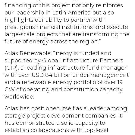
financing of this project not only reinforces
our leadership in Latin America but also
highlights our ability to partner with
prestigious financial institutions and execute
large-scale projects that are transforming the
future of energy across the region.”
Atlas Renewable Energy is funded and
supported by Global Infrastructure Partners
(GIP), a leading infrastructure fund manager
with over USD 84 billion under management
and a renewable energy portfolio of over 19
GW of operating and construction capacity
worldwide.
Atlas has positioned itself as a leader among
storage project development companies. It
has demonstrated a solid capacity to
establish collaborations with top-level