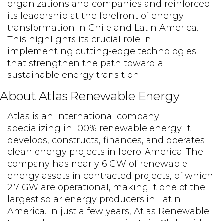
organizations and companies and reinforced
its leadership at the forefront of energy
transformation in Chile and Latin America.
This highlights its crucial role in
implementing cutting-edge technologies
that strengthen the path toward a
sustainable energy transition.
About Atlas Renewable Energy
Atlas is an international company
specializing in 100% renewable energy. It
develops, constructs, finances, and operates
clean energy projects in Ibero-America. The
company has nearly 6 GW of renewable
energy assets in contracted projects, of which
2.7 GW are operational, making it one of the
largest solar energy producers in Latin
America. In just a few years, Atlas Renewable