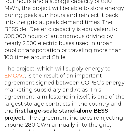
four hours and a storage capacity of 800
MWh, the project will be able to store energy
during peak sun hours and reinject it back
into the grid at peak demand times. The
BESS del Desierto capacity is equivalent to
500,000 hours of autonomous driving by
nearly 2,500 electric buses used in urban
public transportation or traveling more than
100 times around Chile.
The project, which will supply energy to
EMOAC
, is the result of an important
agreement signed between COPEC’s energy
marketing subsidiary and Atlas. This
agreement, a milestone in itself, is one of the
largest storage contracts in the country and
the
first large-scale stand-alone BESS
project.
The agreement includes reinjecting
around 280 GWh annually into the grid,