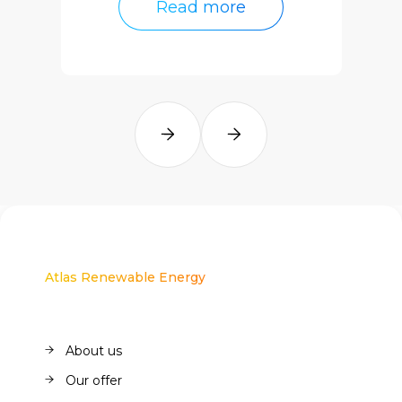
Read more
Read more
Atlas Renewable Energy
About us
About us
Our offer
Our offer