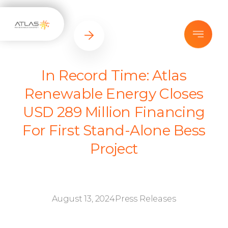
In Record Time: Atlas
Renewable Energy Closes
USD 289 Million Financing
For First Stand-Alone Bess
Project
August 13, 2024
Press Releases