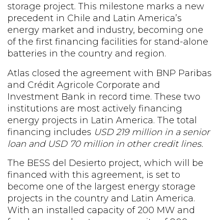
storage project. This milestone marks a new
precedent in Chile and Latin America’s
energy market and industry, becoming one
of the first financing facilities for stand-alone
batteries in the country and region.
Atlas closed the agreement with BNP Paribas
and Crédit Agricole Corporate and
Investment Bank in record time. These two
institutions are most actively financing
energy projects in Latin America. The total
financing includes
USD 219 million in a senior
loan and USD 70 million in other credit lines.
The BESS del Desierto project, which will be
financed with this agreement, is set to
become one of the largest energy storage
projects in the country and Latin America.
With an installed capacity of 200 MW and