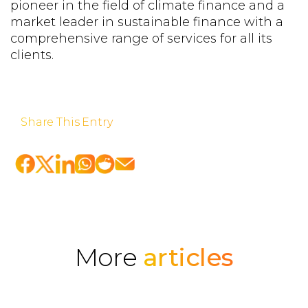
pioneer in the field of climate finance and a
market leader in sustainable finance with a
comprehensive range of services for all its
clients.
Share This Entry
More
articles