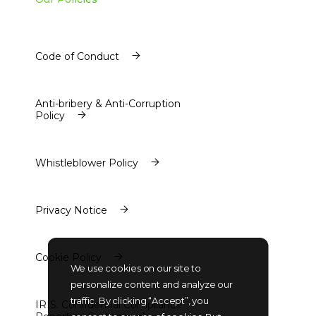
Code of Conduct
Code of Conduct
Anti-bribery & Anti-Corruption
Policy
Anti-bribery & Anti-Corruption
Policy
Whistleblower Policy
Whistleblower Policy
Privacy Notice
Privacy Notice
Cookie Policy
We use cookies on our site to
Cookie Policy
personalize content and analyze our
traffic. By clicking “Accept”, you
IRIS. Confidential Compliance