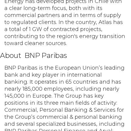
Energy has developed projects in Chile with
a clear long-term focus, both with its
commercial partners and in terms of supply
to regulated clients. In the country, Atlas has
a total of 1 GW of contracted projects,
contributing to the region's energy transition
toward cleaner sources.
About BNP Paribas
BNP Paribas is the European Union’s leading
bank and key player in international
banking. It operates in 65 countries and has
nearly 185,000 employees, including nearly
145,000 in Europe. The Group has key
positions in its three main fields of activity:
Commercial, Personal Banking & Services for
the Group’s commercial & personal banking
and several specialized businesses, including
BNP Paribas Personal Finance and Arval;