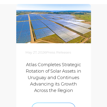
May 27, 2026
Press Releases
Atlas Completes Strategic
Rotation of Solar Assets in
Uruguay and Continues
Advancing its Growth
Across the Region