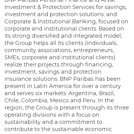
Investment & Protection Services for savings,
investment and protection solutions; and
Corporate & Institutional Banking, focused on
corporate and institutional clients. Based on
its strong diversified and integrated model,
the Group helps all its clients (individuals,
community associations, entrepreneurs,
SMEs, corporate and institutional clients)
realize their projects through financing,
investment, savings and protection
insurance solutions. BNP Paribas has been
present in Latin America for over a century
and serves six markets: Argentina, Brazil,
Chile, Colombia, Mexico and Peru. In the
region, the Group is present through its three
operating divisions with a focus on
sustainability and a commitment to
contribute to the sustainable economic