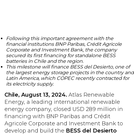
Following this important agreement with the
financial institutions BNP Paribas, Crédit Agricole
Corporate and Investment Bank, the company
secured its first financing for standalone BESS
batteries in Chile and the region.
This milestone will finance BESS del Desierto, one of
the largest energy storage projects in the country and
Latin America, which COPEC recently contracted for
its electricity supply.
Chile, August 13, 2024.
Atlas Renewable
Energy, a leading international renewable
energy company, closed USD 289 million in
financing with BNP Paribas and Crédit
Agricole Corporate and Investment Bank to
develop and build the
BESS del Desierto