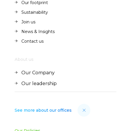
Our footprint
Our footprint
Sustainability
Sustainability
Join us
Join us
News & Insights
News & Insights
Contact us
Contact us
About us
Our Company
Our Company
Our leadership
Our leadership
See more about our offices
Our Policies