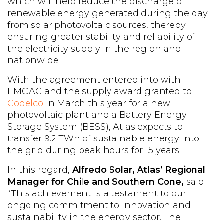
which will help reduce the discharge of
renewable energy generated during the day
from solar photovoltaic sources, thereby
ensuring greater stability and reliability of
the electricity supply in the region and
nationwide.
With the agreement entered into with
EMOAC and the supply award granted to
Codelco
in March this year for a new
photovoltaic plant and a Battery Energy
Storage System (BESS), Atlas expects to
transfer 9.2 TWh of sustainable energy into
the grid during peak hours for 15 years.
In this regard,
Alfredo Solar,
Atlas’ Regional
Manager for Chile and Southern Cone,
said:
“This achievement is a testament to our
ongoing commitment to innovation and
sustainability in the energy sector. The