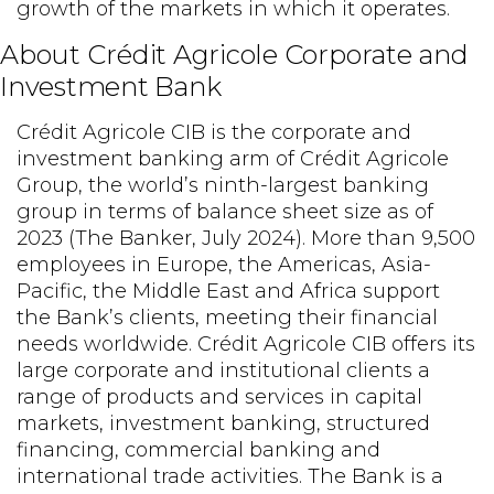
growth of the markets in which it operates.
About Crédit Agricole Corporate and
Investment Bank
Crédit Agricole CIB is the corporate and
investment banking arm of Crédit Agricole
Group, the world’s ninth-largest banking
group in terms of balance sheet size as of
2023 (The Banker, July 2024). More than 9,500
employees in Europe, the Americas, Asia-
Pacific, the Middle East and Africa support
the Bank’s clients, meeting their financial
needs worldwide. Crédit Agricole CIB offers its
large corporate and institutional clients a
range of products and services in capital
markets, investment banking, structured
financing, commercial banking and
international trade activities. The Bank is a