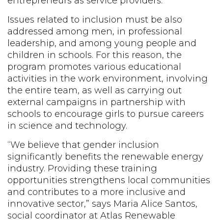
entrepreneurs as service providers.
Issues related to inclusion must be also
addressed among men, in professional
leadership, and among young people and
children in schools. For this reason, the
program promotes various educational
activities in the work environment, involving
the entire team, as well as carrying out
external campaigns in partnership with
schools to encourage girls to pursue careers
in science and technology.
“We believe that gender inclusion
significantly benefits the renewable energy
industry. Providing these training
opportunities strengthens local communities
and contributes to a more inclusive and
innovative sector,” says Maria Alice Santos,
social coordinator at Atlas Renewable