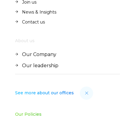
Join us
Join us
News & Insights
News & Insights
Contact us
Contact us
About us
Our Company
Our Company
Our leadership
Our leadership
See more about our offices
Our Policies