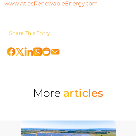
www.AtlasRenewableEnergy.com
Share This Entry
More
articles