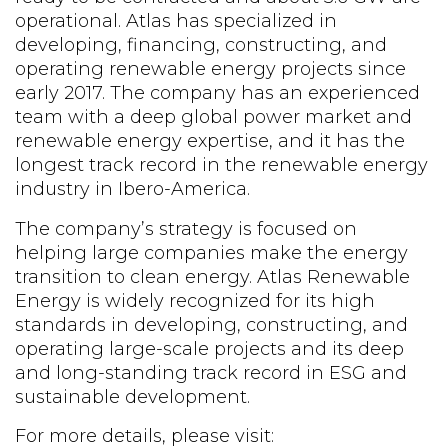
operational. Atlas has specialized in
developing, financing, constructing, and
operating renewable energy projects since
early 2017. The company has an experienced
team with a deep global power market and
renewable energy expertise, and it has the
longest track record in the renewable energy
industry in Ibero-America.
The company’s strategy is focused on
helping large companies make the energy
transition to clean energy. Atlas Renewable
Energy is widely recognized for its high
standards in developing, constructing, and
operating large-scale projects and its deep
and long-standing track record in ESG and
sustainable development.
For more details, please visit: