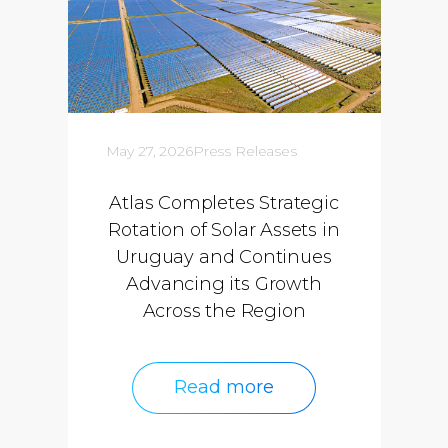
May 27, 2026
Press Releases
Atlas Completes Strategic
Rotation of Solar Assets in
Uruguay and Continues
Advancing its Growth
Across the Region
Read more
Read more