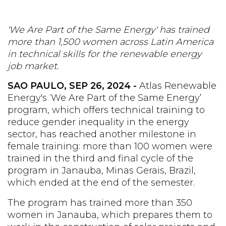
'We Are Part of the Same Energy' has trained
more than 1,500 women across Latin America
in technical skills for the renewable energy
job market.
SAO PAULO, SEP 26, 2024 -
Atlas Renewable
Energy's ‘We Are Part of the Same Energy’
program, which offers technical training to
reduce gender inequality in the energy
sector, has reached another milestone in
female training: more than 100 women were
trained in the third and final cycle of the
program in Janauba, Minas Gerais, Brazil,
which ended at the end of the semester.
The program has trained more than 350
women in Janauba, which prepares them to