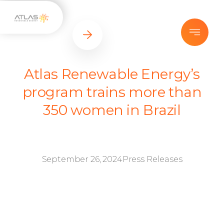
Atlas Renewable Energy’s
program trains more than
350 women in Brazil
September 26, 2024
Press Releases