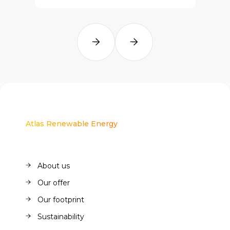
Atlas Renewable Energy
About us
About us
Our offer
Our offer
Our footprint
Our footprint
Sustainability
Sustainability