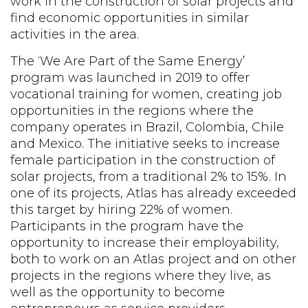
work in the construction of solar projects and
find economic opportunities in similar
activities in the area.
The ‘We Are Part of the Same Energy’
program was launched in 2019 to offer
vocational training for women, creating job
opportunities in the regions where the
company operates in Brazil,
Colombia
, Chile
and Mexico. The initiative seeks to increase
female participation in the construction of
solar projects, from a traditional 2% to 15%. In
one of its projects, Atlas has already exceeded
this target by hiring 22% of women.
Participants in the program have the
opportunity to increase their employability,
both to work on an Atlas project and on other
projects in the regions where they live, as
well as the opportunity to become