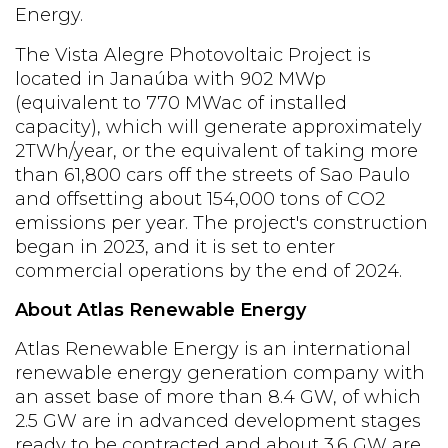
Energy.
The Vista Alegre Photovoltaic Project is
located in Janaúba with 902 MWp
(equivalent to
770 MWac
of installed
capacity), which will generate approximately
2TWh/year, or the equivalent of taking more
than 61,800 cars off the streets of Sao Paulo
and offsetting about 154,000 tons of CO2
emissions per year. The project's construction
began in 2023, and it is set to enter
commercial operations by the end of 2024.
About Atlas Renewable Energy
Atlas Renewable Energy is an international
renewable energy generation company with
an asset base of more than 8.4 GW, of which
2.5 GW are in advanced development stages
ready to be contracted and about 3.6 GW are