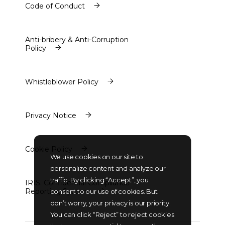
Code of Conduct
Code of Conduct
Anti-bribery & Anti-Corruption
Policy
Anti-bribery & Anti-Corruption
Policy
Whistleblower Policy
Whistleblower Policy
Privacy Notice
Privacy Notice
Cookie Policy
We use cookies on our site to
Cookie Policy
personalize content and analyze our
traffic. By clicking “Accept”, you
IRIS. Confidential Compliance
Reporting System
consent to our use of cookies. But
IRIS. Confidential Compliance
don’t worry, your privacy is our priority.
Reporting System
You can click “Reject” to reject cookies