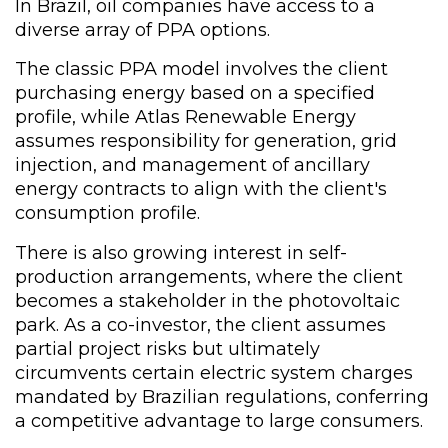
In Brazil, oil companies have access to a
diverse array of PPA options.
The classic PPA model involves the client
purchasing energy based on a specified
profile, while Atlas Renewable Energy
assumes responsibility for generation, grid
injection, and management of ancillary
energy contracts to align with the client's
consumption profile.
There is also growing interest in self-
production arrangements, where the client
becomes a stakeholder in the photovoltaic
park. As a co-investor, the client assumes
partial project risks but ultimately
circumvents certain electric system charges
mandated by Brazilian regulations, conferring
a competitive advantage to large consumers.