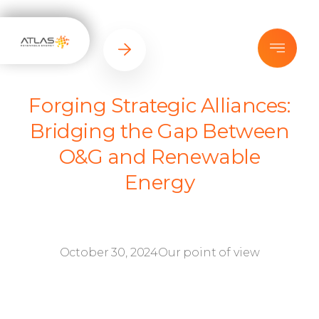
Forging Strategic Alliances:
Bridging the Gap Between
O&G and Renewable
Energy
October 30, 2024
Our point of view