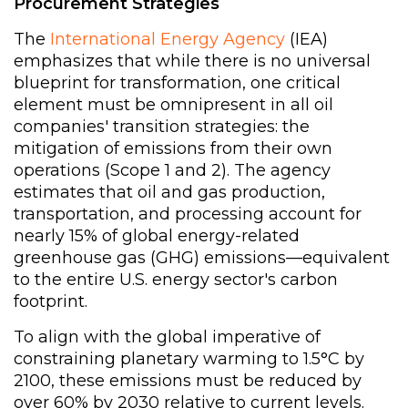
Procurement Strategies
The
International Energy Agency
(IEA)
emphasizes that while there is no universal
blueprint for transformation, one critical
element must be omnipresent in all oil
companies' transition strategies: the
mitigation of emissions from their own
operations (Scope 1 and 2). The agency
estimates that oil and gas production,
transportation, and processing account for
nearly 15% of global energy-related
greenhouse gas (GHG) emissions—equivalent
to the entire U.S. energy sector's carbon
footprint.
To align with the global imperative of
constraining planetary warming to 1.5°C by
2100, these emissions must be reduced by
over 60% by 2030 relative to current levels.