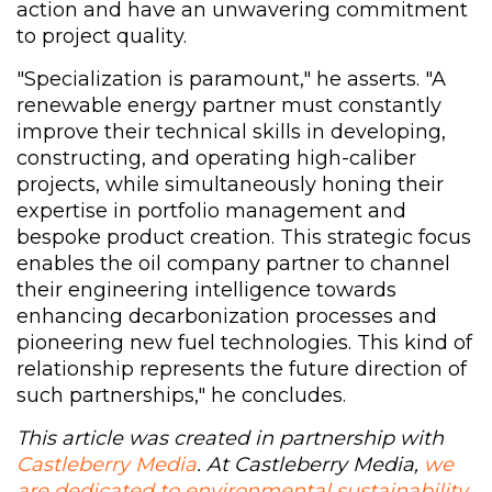
action and have an unwavering commitment
to project quality.
"Specialization is paramount," he asserts. "A
renewable energy partner must constantly
improve their technical skills in developing,
constructing, and operating high-caliber
projects, while simultaneously honing their
expertise in portfolio management and
bespoke product creation. This strategic focus
enables the oil company partner to channel
their engineering intelligence towards
enhancing decarbonization processes and
pioneering new fuel technologies. This kind of
relationship represents the future direction of
such partnerships," he concludes.
This article was created in partnership with
Castleberry Media
. At Castleberry Media,
we
are dedicated to environmental sustainability
.