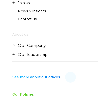
Join us
Join us
News & Insights
News & Insights
Contact us
Contact us
About us
Our Company
Our Company
Our leadership
Our leadership
See more about our offices
Our Policies