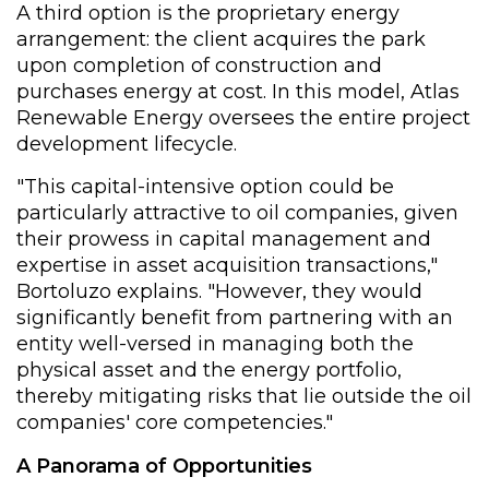
A third option is the proprietary energy
arrangement: the client acquires the park
upon completion of construction and
purchases energy at cost. In this model, Atlas
Renewable Energy oversees the entire project
development lifecycle.
"This capital-intensive option could be
particularly attractive to oil companies, given
their prowess in capital management and
expertise in asset acquisition transactions,"
Bortoluzo explains. "However, they would
significantly benefit from partnering with an
entity well-versed in managing both the
physical asset and the energy portfolio,
thereby mitigating risks that lie outside the oil
companies' core competencies."
A Panorama of Opportunities