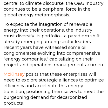
central to climate discourse, the O&G industry
continues to be a peripheral force in the
global energy metamorphosis.
To expedite the integration of renewable
energy into their operations, the industry
must diversify its portfolio—a paradigm shift
already emerging among sector leaders.
Recent years have witnessed some oil
conglomerates evolving into comprehensive
"energy companies," capitalizing on their
project and operations management acumen.
McKinsey
posits that these enterprises will
need to explore strategic alliances to optimize
efficiency and accelerate this energy
transition, positioning themselves to meet the
burgeoning demand for decarbonized
products.