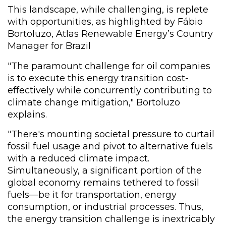
This landscape, while challenging, is replete
with opportunities, as highlighted by Fábio
Bortoluzo, Atlas Renewable Energy’s Country
Manager for Brazil
"The paramount challenge for oil companies
is to execute this energy transition cost-
effectively while concurrently contributing to
climate change mitigation," Bortoluzo
explains.
"There's mounting societal pressure to curtail
fossil fuel usage and pivot to alternative fuels
with a reduced climate impact.
Simultaneously, a significant portion of the
global economy remains tethered to fossil
fuels—be it for transportation, energy
consumption, or industrial processes. Thus,
the energy transition challenge is inextricably