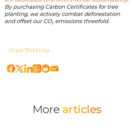
By purchasing Carbon Certificates for tree
planting, we actively combat deforestation
and offset our CO₂ emissions threefold.
Share This Entry
More
articles