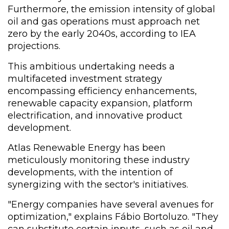
Furthermore, the emission intensity of global
oil and gas operations must approach net
zero by the early 2040s, according to IEA
projections.
This ambitious undertaking needs a
multifaceted investment strategy
encompassing efficiency enhancements,
renewable capacity expansion, platform
electrification, and innovative product
development.
Atlas Renewable Energy has been
meticulously monitoring these industry
developments, with the intention of
synergizing with the sector's initiatives.
"Energy companies have several avenues for
optimization," explains Fábio Bortoluzo. "They