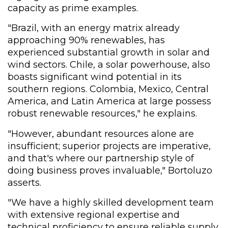
capacity as prime examples.
"Brazil, with an energy matrix already
approaching 90% renewables, has
experienced substantial growth in solar and
wind sectors. Chile, a solar powerhouse, also
boasts significant wind potential in its
southern regions. Colombia, Mexico, Central
America, and Latin America at large possess
robust renewable resources," he explains.
"However, abundant resources alone are
insufficient; superior projects are imperative,
and that's where our partnership style of
doing business proves invaluable," Bortoluzo
asserts.
"We have a highly skilled development team
with extensive regional expertise and
technical proficiency to ensure reliable supply.