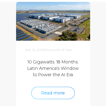
July 14, 2026
Our point of view
10 Gigawatts. 18 Months.
Latin America's Window
to Power the AI Era
Read more
Read more