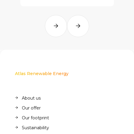
Atlas Renewable Energy
About us
About us
Our offer
Our offer
Our footprint
Our footprint
Sustainability
Sustainability