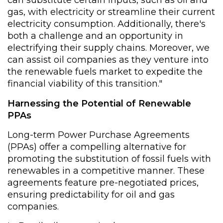
can substitute certain inputs, such as oil and
gas, with electricity or streamline their current
electricity consumption. Additionally, there's
both a challenge and an opportunity in
electrifying their supply chains. Moreover, we
can assist oil companies as they venture into
the renewable fuels market to expedite the
financial viability of this transition."
Harnessing the Potential of Renewable
PPAs
Long-term Power Purchase Agreements
(PPAs) offer a compelling alternative for
promoting the substitution of fossil fuels with
renewables in a competitive manner. These
agreements feature pre-negotiated prices,
ensuring predictability for oil and gas
companies.