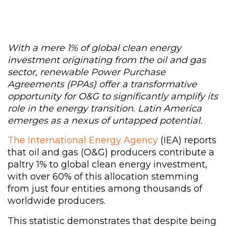
With a mere 1% of global clean energy
investment originating from the oil and gas
sector, renewable Power Purchase
Agreements (PPAs) offer a transformative
opportunity for O&G to significantly amplify its
role in the energy transition. Latin America
emerges as a nexus of untapped potential.
The International Energy Agency
(IEA) reports
that oil and gas (O&G) producers contribute a
paltry 1% to global clean energy investment,
with over 60% of this allocation stemming
from just four entities among thousands of
worldwide producers.
This statistic demonstrates that despite being