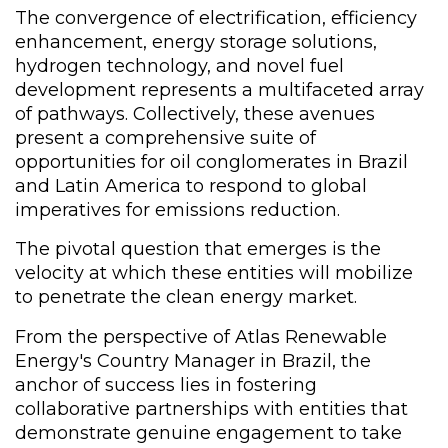
The convergence of electrification, efficiency
enhancement, energy storage solutions,
hydrogen technology, and novel fuel
development represents a multifaceted array
of pathways. Collectively, these avenues
present a comprehensive suite of
opportunities for oil conglomerates in Brazil
and Latin America to respond to global
imperatives for emissions reduction.
The pivotal question that emerges is the
velocity at which these entities will mobilize
to penetrate the clean energy market.
From the perspective of Atlas Renewable
Energy's Country Manager in Brazil, the
anchor of success lies in fostering
collaborative partnerships with entities that
demonstrate genuine engagement to take