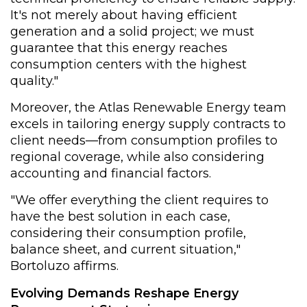
It's not merely about having efficient
generation and a solid project; we must
guarantee that this energy reaches
consumption centers with the highest
quality."
Moreover, the Atlas Renewable Energy team
excels in tailoring energy supply contracts to
client needs—from consumption profiles to
regional coverage, while also considering
accounting and financial factors.
"We offer everything the client requires to
have the best solution in each case,
considering their consumption profile,
balance sheet, and current situation,"
Bortoluzo affirms.
Evolving Demands Reshape Energy