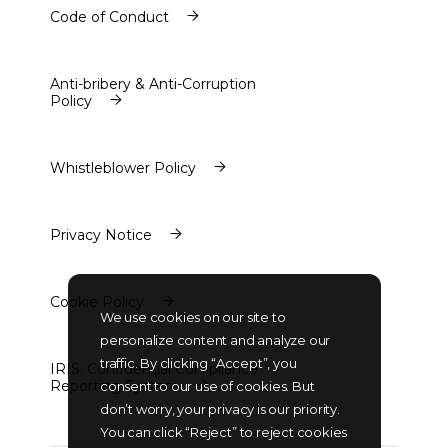
Code of Conduct
Code of Conduct
Anti-bribery & Anti-Corruption
Policy
Anti-bribery & Anti-Corruption
Policy
Whistleblower Policy
Whistleblower Policy
Privacy Notice
Privacy Notice
Cookie Policy
We use cookies on our site to
Cookie Policy
personalize content and analyze our
traffic. By clicking “Accept”, you
IRIS. Confidential Compliance
Reporting System
consent to our use of cookies. But
IRIS. Confidential Compliance
don’t worry, your privacy is our priority.
Reporting System
You can click “Reject” to reject cookies