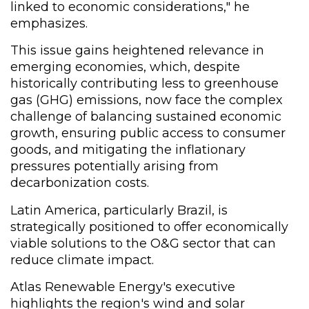
linked to economic considerations," he
emphasizes.
This issue gains heightened relevance in
emerging economies, which, despite
historically contributing less to greenhouse
gas (GHG) emissions, now face the complex
challenge of balancing sustained economic
growth, ensuring public access to consumer
goods, and mitigating the inflationary
pressures potentially arising from
decarbonization costs.
Latin America, particularly Brazil, is
strategically positioned to offer economically
viable solutions to the O&G sector that can
reduce climate impact.
Atlas Renewable Energy's executive
highlights the region's wind and solar