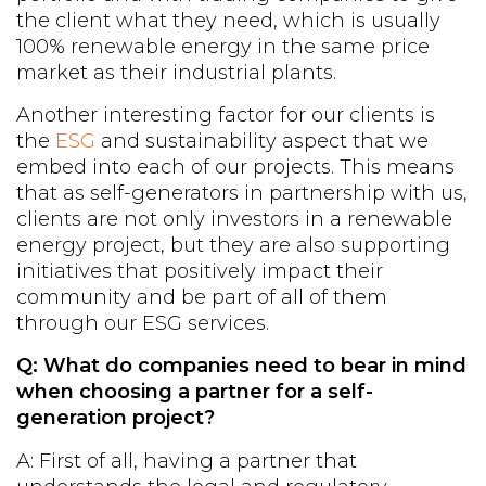
the client what they need, which is usually
100% renewable energy in the same price
market as their industrial plants.
Another interesting factor for our clients is
the
ESG
and sustainability aspect that we
embed into each of our projects. This means
that as self-generators in partnership with us,
clients are not only investors in a renewable
energy project, but they are also supporting
initiatives that positively impact their
community and be part of all of them
through our ESG services.
Q: What do companies need to bear in mind
when choosing a partner for a self-
generation project?
A: First of all, having a partner that