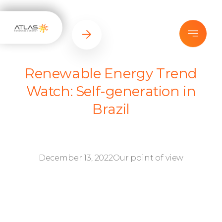
Renewable Energy Trend
Watch: Self-generation in
Brazil
December 13, 2022
Our point of view