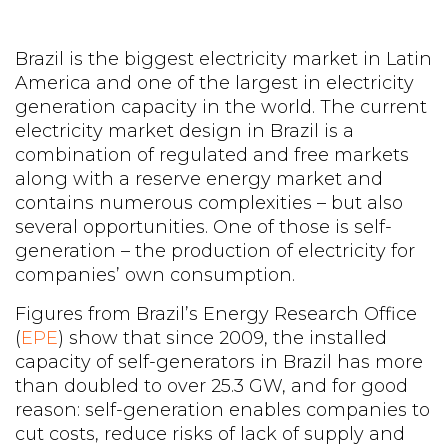
Brazil is the biggest electricity market in Latin
America and one of the largest in electricity
generation capacity in the world. The current
electricity market design in Brazil is a
combination of regulated and free markets
along with a reserve energy market and
contains numerous complexities – but also
several opportunities. One of those is self-
generation – the production of electricity for
companies’ own consumption.
Figures from Brazil’s Energy Research Office
(
EPE
) show that since 2009, the installed
capacity of self-generators in Brazil has more
than doubled to over 25.3 GW, and for good
reason: self-generation enables companies to
cut costs, reduce risks of lack of supply and