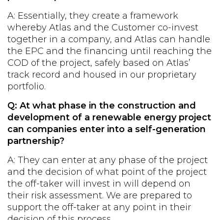
A: Essentially, they create a framework
whereby Atlas and the Customer co-invest
together in a company, and Atlas can handle
the EPC and the financing until reaching the
COD of the project, safely based on Atlas’
track record and housed in our proprietary
portfolio.
Q: At what phase in the construction and
development of a renewable energy project
can companies enter into a self-generation
partnership?
A: They can enter at any phase of the project
and the decision of what point of the project
the off-taker will invest in will depend on
their risk assessment. We are prepared to
support the off-taker at any point in their
decision of this process.