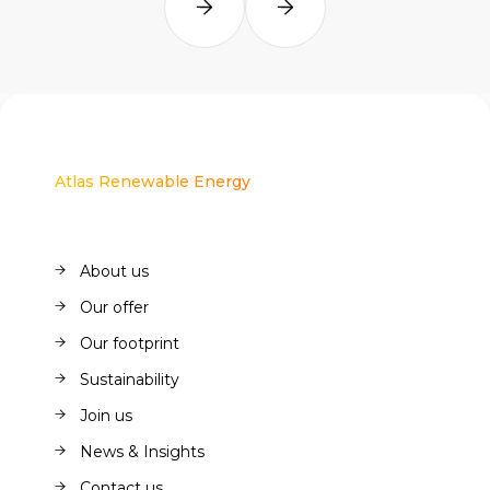
Atlas Renewable Energy
About us
About us
Our offer
Our offer
Our footprint
Our footprint
Sustainability
Sustainability
Join us
Join us
News & Insights
News & Insights
Contact us