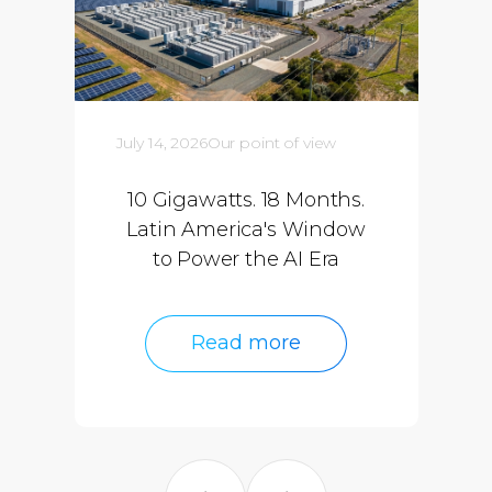
July 14, 2026
Our point of view
10 Gigawatts. 18 Months.
Latin America's Window
to Power the AI Era
Read more
Read more