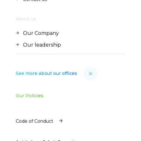
Contact us
About us
Our Company
Our Company
Our leadership
Our leadership
See more about our offices
Our Policies
Code of Conduct
Code of Conduct