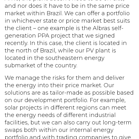
and nor does it have to be in the same price
market within Brazil. We can offer a portfolio
in whichever state or price market best suits
the client – one example is the Albras self-
generation PPA project that we signed
recently. In this case, the client is located in
the north of Brazil, while our PV plant is
located in the southeastern energy
submarket of the country.
We manage the risks for them and deliver
the energy into their price market. Our
solutions are as tailor-made as possible based
on our development portfolio. For example,
solar projects in different regions can meet
the energy needs of different industrial
facilities, but we can also carry out long-term
swaps both within our internal energy
portfolio and with trading companies to give