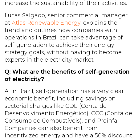
increase the sustainability of their activities.
Lucas Salgado, senior commercial manager
at
Atlas Renewable Energy
, explains the
trend and outlines how companies with
operations in Brazil can take advantage of
self-generation to achieve their energy
strategy goals, without having to become
experts in the electricity market.
Q: What are the benefits of self-generation
of electricity?
A: In Brazil, self-generation has a very clear
economic benefit, including savings on
sectorial charges like CDE (Conta de
Desenvolvimento Energético), CCC (Conta de
Consumo de Combustíveis), and Proinfa.
Companies can also benefit from
incentivized energy and have a 50% discount