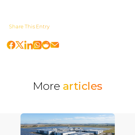
Share This Entry
More
articles