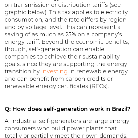
on transmission or distribution tariffs (see
graphic below). This tax applies to electricity
consumption, and the rate differs by region
and by voltage level. This can represent a
saving of as much as 25% on a company’s
energy tariff. Beyond the economic benefits,
though, self-generation can enable
companies to achieve their sustainability
goals, since they are supporting the energy
transition by
investing
in renewable energy
and can benefit from carbon credits or
renewable energy certificates (RECs).
Q: How does self-generation work in Brazil?
A: Industrial self-generators are large energy
consumers who build power plants that
totally or partially meet their own demands.