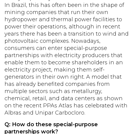
In Brazil, this has often been in the shape of
mining companies that run their own
hydropower and thermal power facilities to
power their operations, although in recent
years there has been a transition to wind and
photovoltaic complexes. Nowadays,
consumers can enter special-purpose
partnerships with electricity producers that
enable them to become shareholders in an
electricity project, making them self-
generators in their own right. A model that
has already benefited companies from
multiple sectors such as metallurgy,
chemical, retail, and data centers as shown
on the recent PPAs Atlas has celebrated with
Albras and Unipar Carbocloro.
Q: How do these special-purpose
partnerships work?