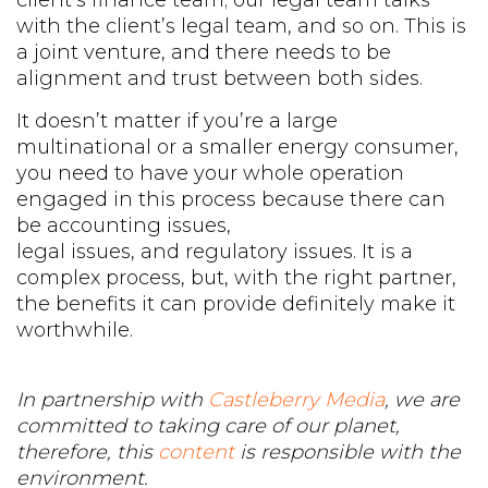
with the client’s legal team, and so on. This is
a joint venture, and there needs to be
alignment and trust between both sides.
It doesn’t matter if you’re a large
multinational or a smaller energy consumer,
you need to have your whole operation
engaged in this process because there can
be accounting issues,
legal issues, and regulatory issues. It is a
complex process, but, with the right partner,
the benefits it can provide definitely make it
worthwhile.
In partnership with
Castleberry Media
, we are
committed to taking care of our planet,
therefore, this
content
is responsible with the
environment.