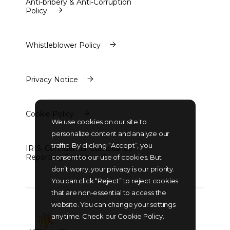
Anti-bribery & Anti-Corruption
Policy
Anti-bribery & Anti-Corruption
Policy
Whistleblower Policy
Whistleblower Policy
Privacy Notice
Privacy Notice
Cookie Policy
We use cookies on our site to
Cookie Policy
personalize content and analyze our
traffic. By clicking “Accept”, you
IRIS. Confidential Compliance
Reporting System
consent to our use of cookies. But
IRIS. Confidential Compliance
don’t worry, your privacy is our priority.
Reporting System
You can click “Reject” to reject cookies
that are non-essential to access the
website. You can change your settings
any time. Check our Cookie Policy.