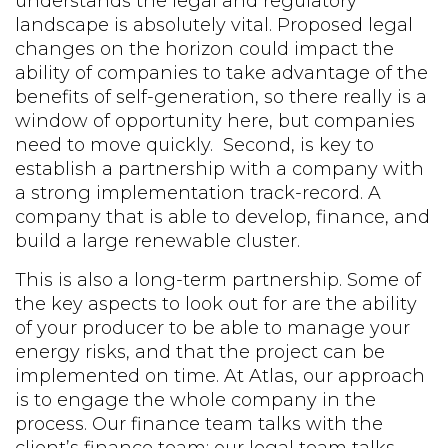
understands the legal and regulatory
landscape is absolutely vital. Proposed legal
changes on the horizon could impact the
ability of companies to take advantage of the
benefits of self-generation, so there really is a
window of opportunity here, but companies
need to move quickly. Second, is key to
establish a partnership with a company with
a strong implementation track-record. A
company that is able to develop, finance, and
build a large renewable cluster.
This is also a long-term partnership. Some of
the key aspects to look out for are the ability
of your producer to be able to manage your
energy risks, and that the project can be
implemented on time. At Atlas, our approach
is to engage the whole company in the
process. Our finance team talks with the
client’s finance team; our legal team talks