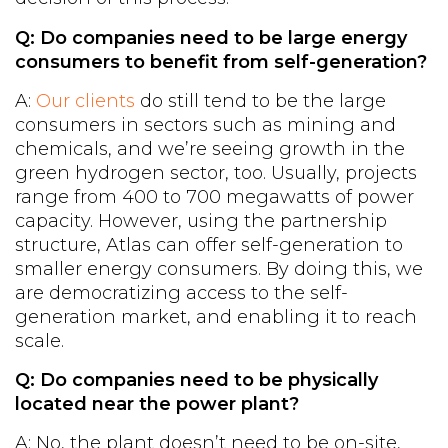
Q: Do companies need to be large energy
consumers to benefit from self-generation?
A:
Our clients
do still tend to be the large
consumers in sectors such as mining and
chemicals, and we’re seeing growth in the
green hydrogen sector, too. Usually, projects
range from 400 to 700 megawatts of power
capacity. However, using the partnership
structure, Atlas can offer self-generation to
smaller energy consumers. By doing this, we
are democratizing access to the self-
generation market, and enabling it to reach
scale.
Q: Do companies need to be physically
located near the power plant?
A: No, the plant doesn’t need to be on-site,