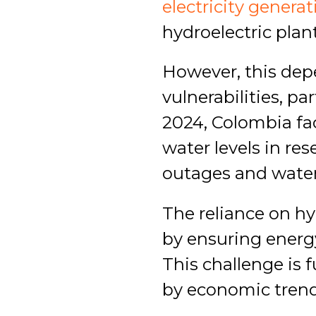
electricity genera
hydroelectric plant
However, this dep
vulnerabilities, pa
2024, Colombia fac
water levels in re
outages and water
The reliance on hy
by ensuring energy 
This challenge is
by economic trend