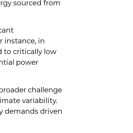
ergy sourced from
cant
r instance, in
to critically low
ntial power
 broader challenge
imate variability.
gy demands driven