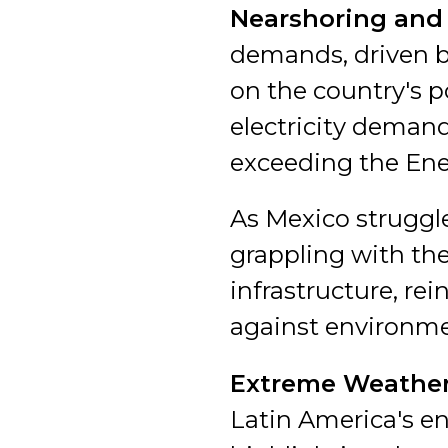
Nearshoring and
demands, driven by
on the country's p
electricity demand
exceeding the Ener
As Mexico struggl
grappling with the
infrastructure, re
against environme
Extreme Weather
Latin America's en