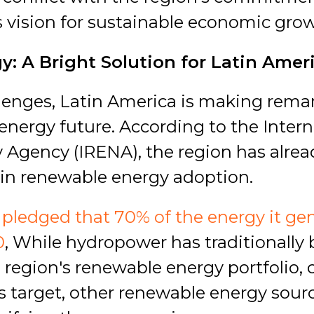
 vision for sustainable economic grow
: A Bright Solution for Latin Amer
lenges, Latin America is making rema
energy future. According to the Intern
Agency (IRENA), the region has alrea
s in renewable energy adoption.
pledged that 70% of the energy it gen
0
, While hydropower has traditionally
 region's renewable energy portfolio, 
his target, other renewable energy sourc