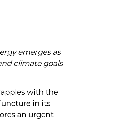
nergy emerges as
and climate goals
rapples with the
juncture in its
cores an urgent