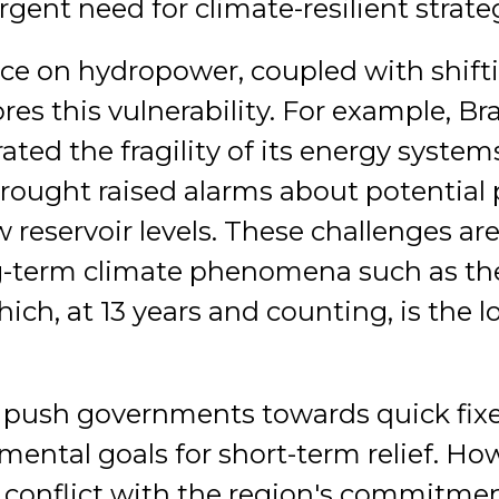
rgent need for climate-resilient strate
nce on hydropower, coupled with shift
es this vulnerability. For example, Braz
ed the fragility of its energy systems
rought raised alarms about potential
ow reservoir levels. These challenges ar
ng-term climate phenomena such as the
ch, at 13 years and counting, is the l
n push governments towards quick fi
ental goals for short-term relief. Ho
 conflict with the region's commitmen