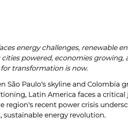
faces energy challenges, renewable e
g cities powered, economies growing, 
 for transformation is now.
en São Paulo's skyline and Colombia g
tioning, Latin America faces a critical 
e region's recent power crisis unders
t, sustainable energy revolution.