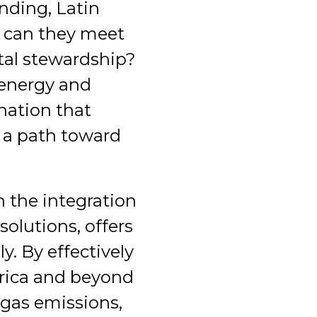
nding, Latin
w can they meet
tal stewardship?
 energy and
nation that
e a path toward
h the integration
olutions, offers
. By effectively
erica and beyond
 gas emissions,