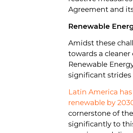
Agreement and its
Renewable Energy
Amidst these chal
towards a cleaner 
Renewable Energy 
significant stride
Latin America has 
renewable by 203
cornerstone of the
significantly to t