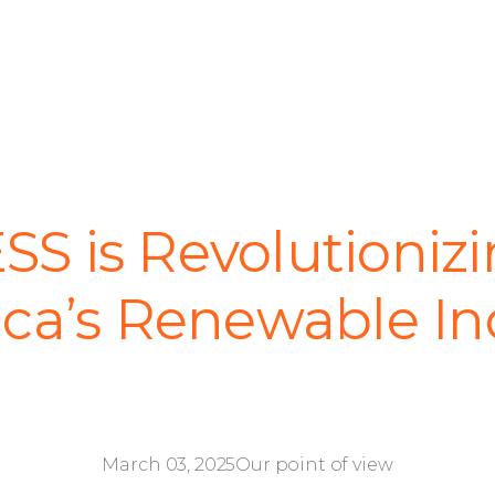
S is Revolutionizi
ca’s Renewable In
March 03, 2025
Our point of view