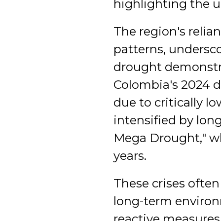
highlighting the u
The region's relia
patterns, underscor
drought demonstrat
Colombia's 2024 d
due to critically l
intensified by lo
Mega Drought," whi
years.
These crises ofte
long-term environm
reactive measures