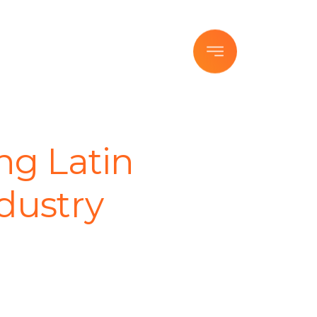
ng Latin
dustry