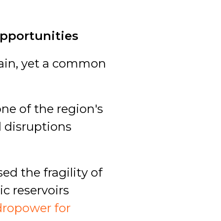
Opportunities
rrain, yet a common
e of the region's
d disruptions
ed the fragility of
ic reservoirs
dropower for