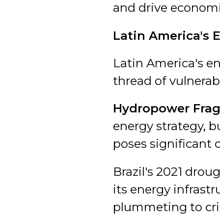
and drive econom
Latin America's 
Latin America's en
thread of vulnerabi
Hydropower Fragi
energy strategy, b
poses significant 
Brazil's 2021 droug
its energy infrastr
plummeting to crit