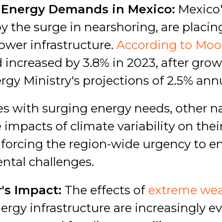
 Energy Demands in Mexico:
Mexico'
 the surge in nearshoring, are placing
ower infrastructure.
According to Moo
 increased by 3.8% in 2023, after grow
gy Ministry's projections of 2.5% ann
es with surging energy needs, other n
 impacts of climate variability on thei
inforcing the region-wide urgency to e
ntal challenges.
's Impact:
The effects of
extreme wea
ergy infrastructure are increasingly ev