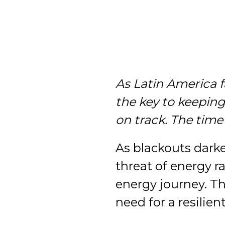
As Latin America 
the key to keepin
on track. The time
As blackouts dark
threat of energy ra
energy journey. Th
need for a resilien