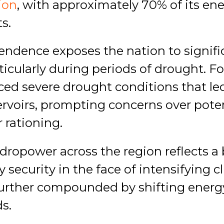
tion
, with approximately 70% of its en
s.
endence exposes the nation to signifi
rticularly during periods of drought. Fo
ed severe drought conditions that led 
servoirs, prompting concerns over pote
 rationing.
dropower across the region reflects a
security in the face of intensifying cl
 further compounded by shifting ener
s.