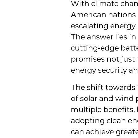
With climate chan
American nations 
escalating energ
The answer lies in
cutting-edge batt
promises not just 
energy security an
The shift towards 
of solar and wind 
multiple benefits,
adopting clean en
can achieve great