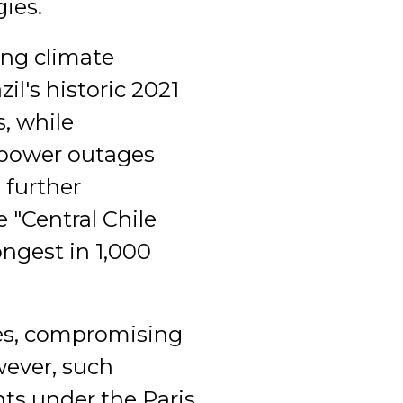
gies.
ing climate
il's historic 2021
, while
 power outages
e further
 "Central Chile
ongest in 1,000
xes, compromising
wever, such
ts under the Paris