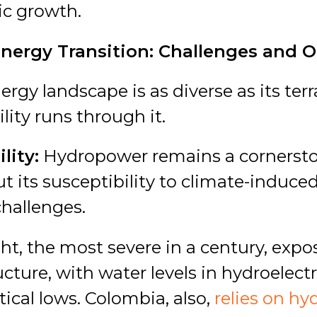
ic growth.
Energy Transition: Challenges and 
ergy landscape is as diverse as its te
lity runs through it.
lity:
Hydropower remains a cornerston
ut its susceptibility to climate-induce
challenges.
ht, the most severe in a century, expos
ucture, with water levels in hydroelectr
ical lows.
Colombia, also,
relies on hy