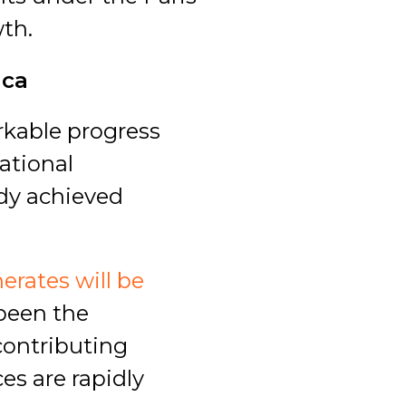
th.
ica
rkable progress
ational
dy achieved
erates will be
 been the
contributing
es are rapidly