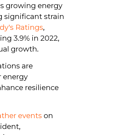
s growing energy
 significant strain
dy's Ratings
,
ing 3.9% in 2022,
ual growth.
ations are
r energy
nhance resilience
ther events
on
ident,