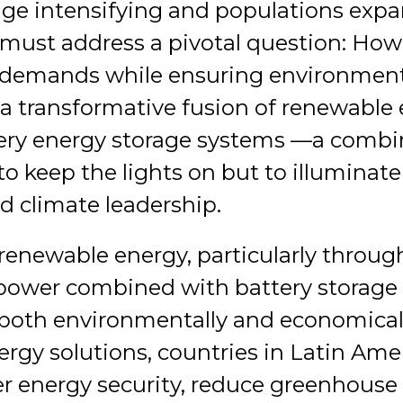
ge intensifying and populations expa
must address a pivotal question: Ho
y demands while ensuring environmen
 a transformative fusion of renewable
ery energy storage systems —a combi
to keep the lights on but to illuminat
d climate leadership.
renewable energy, particularly throug
power combined with battery storage s
 both environmentally and economically
ergy solutions, countries in Latin Am
er energy security, reduce greenhouse