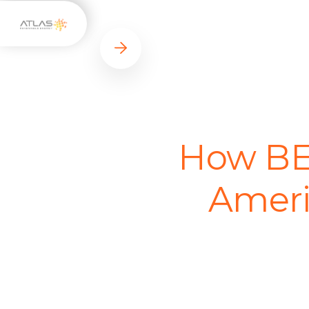
How BES
Ameri